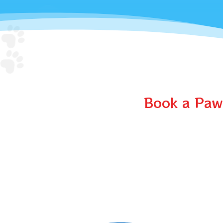
Book a Paw-