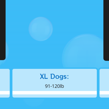
XL Dogs:
91-120lb