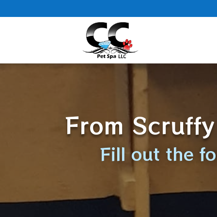
From Scruffy
Fill out the 