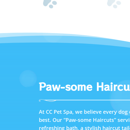
Paw-some Haircu
At CC Pet Spa, we believe every dog 
best. Our “Paw-some Haircuts” servi
refreshing bath, a stylish haircut tai