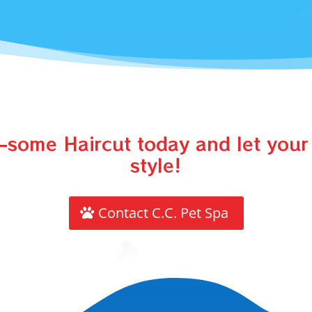
some Haircut today and let your 
style!
Contact C.C. Pet Spa