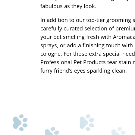
fabulous as they look.
In addition to our top-tier grooming s
carefully curated selection of premi
your pet smelling fresh with Aroma
sprays, or add a finishing touch with
cologne. For those extra special need
Professional Pet Products tear stain
furry friend’s eyes sparkling clean.