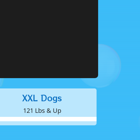
XXL Dogs
121 Lbs & Up